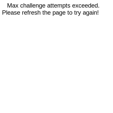
Max challenge attempts exceeded.
Please refresh the page to try again!